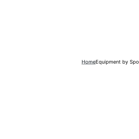
Home
Equipment by Spo
Empowering the
What's The Coaching Dad?