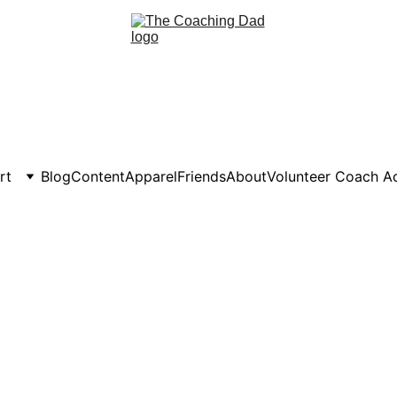
rt
Blog
Content
Apparel
Friends
About
Volunteer Coach 
 Volunteer Parent-