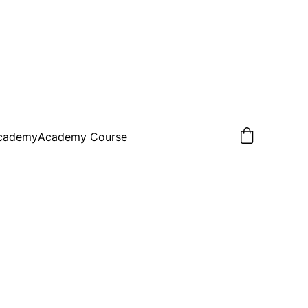
Academy
Academy Course
Coach