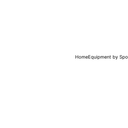
Home
Equipment by Spo