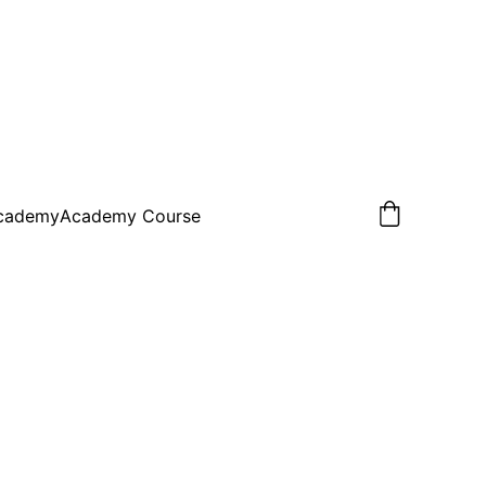
Academy
Academy Course