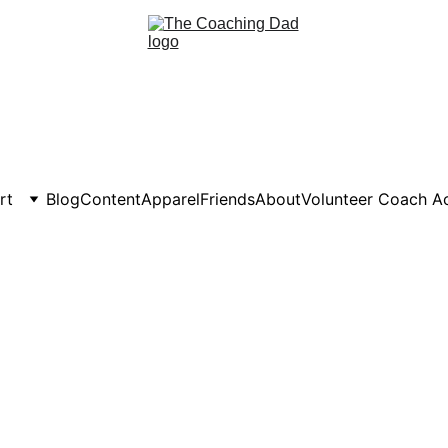
rt
Blog
Content
Apparel
Friends
About
Volunteer Coach 